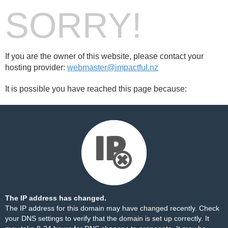
SORRY!
If you are the owner of this website, please contact your
hosting provider:
webmaster@impactful.nz
It is possible you have reached this page because:
The IP address has changed.
The IP address for this domain may have changed recently. Check
your DNS settings to verify that the domain is set up correctly. It