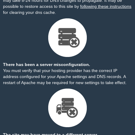
may take 8-24 hours for DNS changes to propagate. It may be
possible to restore access to this site by
following these instructions
for clearing your dns cache.
There has been a server misconfiguration.
You must verify that your hosting provider has the correct IP
address configured for your Apache settings and DNS records. A
restart of Apache may be required for new settings to take effect.
The site may have moved to a different server.